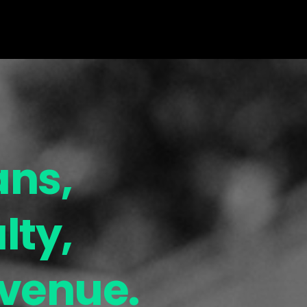
ans,
lty,
evenue.