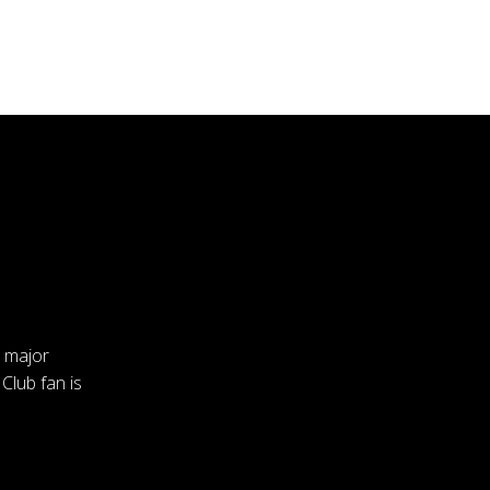
a major
 Club fan is