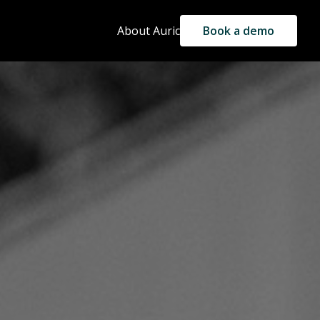
About Auric
Book a demo