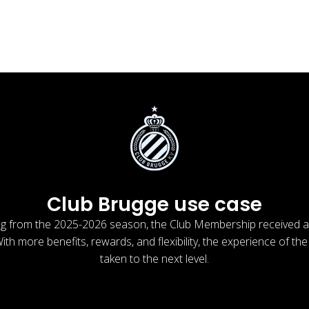
Club Brugge use case
ng from the 2025-2026 season, the Club Membership received 
th more benefits, rewards, and flexibility, the experience of the
taken to the next level.