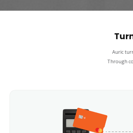
Turn
Auric tur
Through con