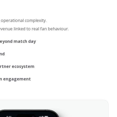
 operational complexity.
evenue linked to real fan behaviour.
beyond match day
end
artner ecosystem
an engagement