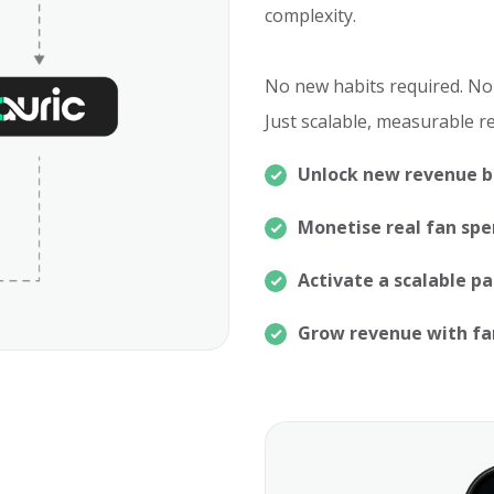
complexity.
No new habits required. No
Just scalable, measurable r
Unlock new revenue 
Monetise real fan sp
Activate a scalable p
Grow revenue with f