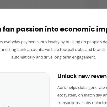
 fan passion into economic i
ns everyday payments into loyalty by building on people’s dai
necting bank accounts, we help football clubs and brands
automatically and drive long term engagement.
Unlock new reven
Auric helps clubs generate 
ecosystem, on match day an
transactions, clubs unlock