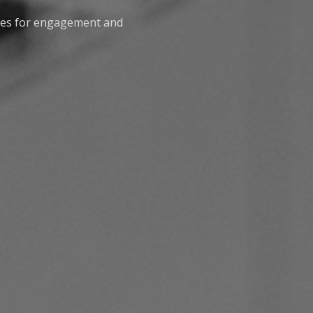
nes for engagement and