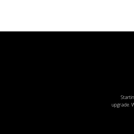
Starti
upgrade. Wi