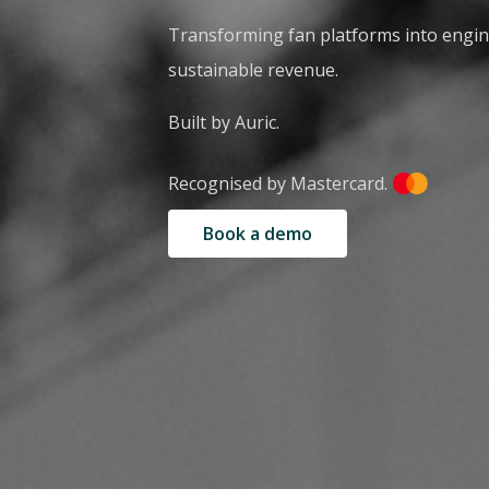
Transforming fan platforms into engi
sustainable revenue.
Built by Auric.
Recognised by Mastercard.
Book a demo