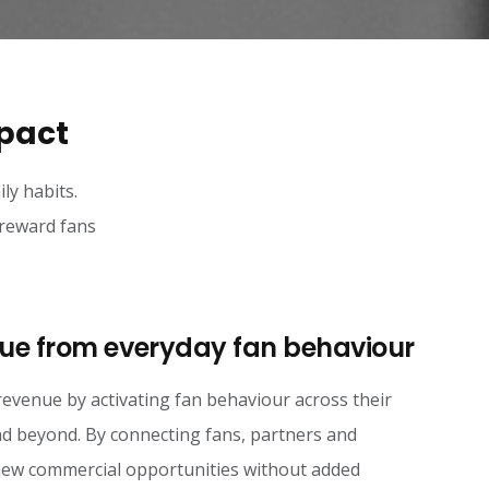
mpact
ly habits.
 reward fans
ue from everyday fan behaviour
revenue by activating fan behaviour across their
d beyond. By connecting fans, partners and
 new commercial opportunities without added