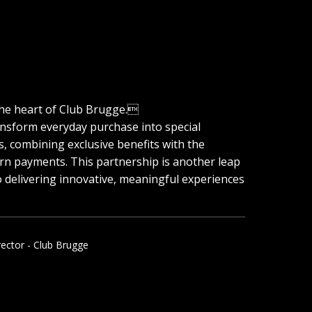
he heart of Club Brugge.
ansform everyday purchase into special
, combining exclusive benefits with the
n payments. This partnership is another leap
 delivering innovative, meaningful experiences
rector - Club Brugge