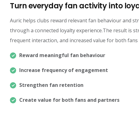
Turn everyday fan activity into loy
Auric helps clubs reward relevant fan behaviour and 
through a connected loyalty experience.The result is s
frequent interaction, and increased value for both fans
Reward meaningful fan behaviour
Increase frequency of engagement
Strengthen fan retention
Create value for both fans and partners