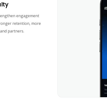
alty
strengthen engagement
tronger retention, more
 and partners.