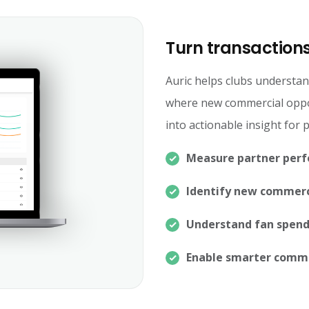
Turn transactions
Auric helps clubs understan
where new commercial oppor
into actionable insight for
Measure partner per
Identify new commerc
Understand fan spend
Enable smarter comme