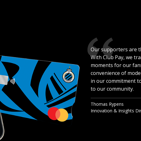
Our supporters are t
With Club Pay, we tr
moments for our fans
convenience of moder
in our commitment to
to our community.
Thomas Rypens
Innovation & Insights Di