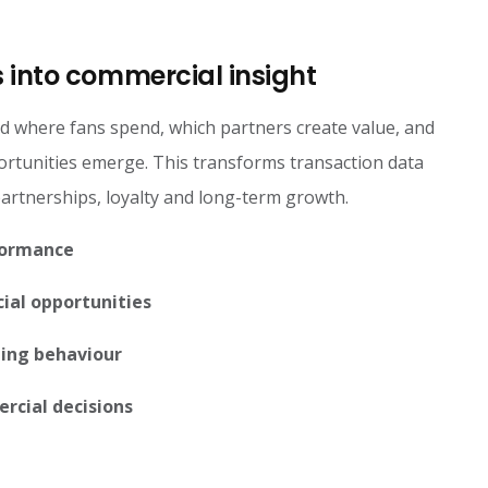
 into commercial insight
d where fans spend, which partners create value, and
tunities emerge. This transforms transaction data
 partnerships, loyalty and long-term growth.
formance
ial opportunities
ing behaviour
rcial decisions