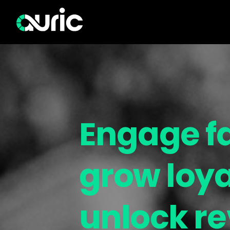
Engage f
grow loya
unlock r